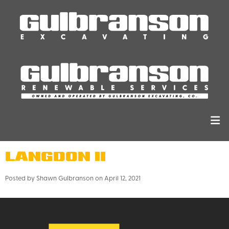
LANGDON II
Posted by Shawn Gulbranson on April 12, 2021