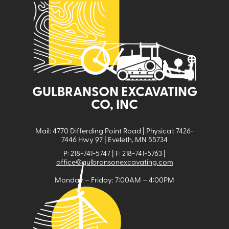
GULBRANSON EXCAVATING
CO, INC
Mail: 4770 Differding Point Road | Physical: 7426-
7446 Hwy 97 | Eveleth, MN 55734
P: 218-741-5747 | F: 218-741-5763 |
office@gulbransonexcavating.com
Monday – Friday: 7:00AM – 4:00PM